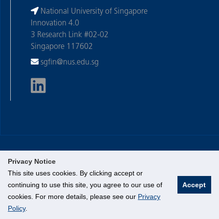
National University of Singapore
Innovation 4.0
3 Research Link #02-02
Singapore 117602
sgfin@nus.edu.sg
Privacy Notice
©
National University of Singapore
. All Rights Reserved.
This site uses cookies. By clicking accept or
Legal
continuing to use this site, you agree to our use of
Accept
Branding Guidelines
cookies. For more details, please see our
Privacy
Contact Us
Policy
.