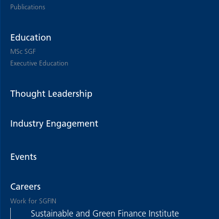
Publications
Education
MSc SGF
Executive Education
Thought Leadership
Industry Engagement
Events
Careers
Work for SGFIN
Sustainable and Green Finance Institute