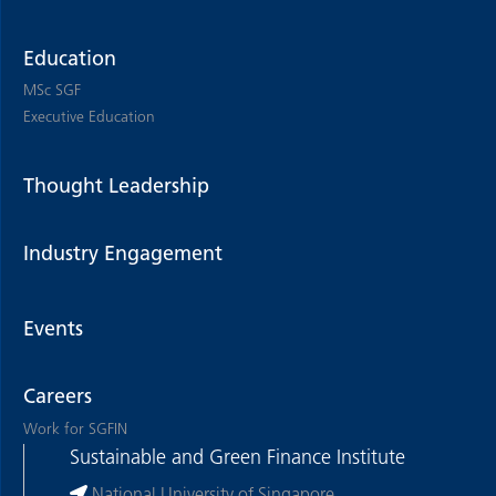
Education
MSc SGF
Executive Education
Thought Leadership
Industry Engagement
Events
Careers
Work for SGFIN
Sustainable and Green Finance Institute