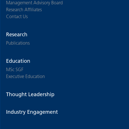
Management Advisory Board
Research Affiliates
Contact Us
Research
Publications
Education
MSc SGF
Executive Education
Thought Leadership
Industry Engagement