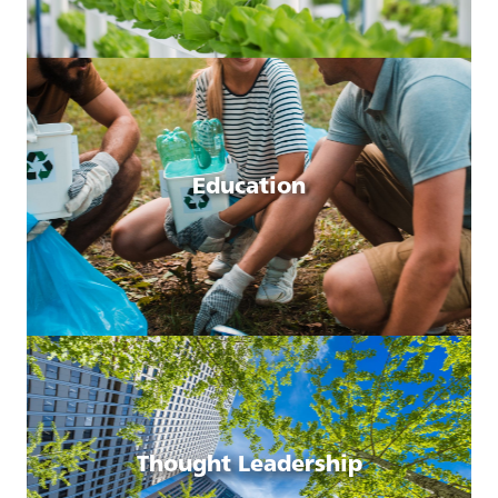
Education
Thought Leadership