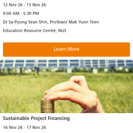
12 Nov 26 - 13 Nov 26
9:00 AM - 5:30 PM
Dr Sa-Pyung Sean Shin, Professor Mak Yuen Teen
Education Resource Centre, NUS
Learn More
Sustainable Project Financing
16 Nov 26 - 17 Nov 26