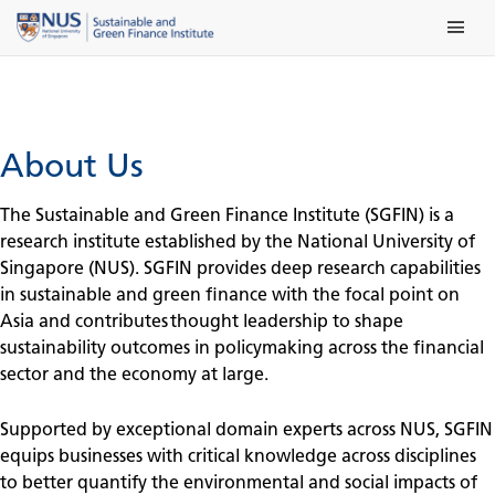
Skip
Main Me
to
content
About Us
The Sustainable and Green Finance Institute (SGFIN) is a
research institute established by the National University of
Singapore (NUS). SGFIN provides deep research capabilities
in sustainable and green finance with the focal point on
Asia and contributes thought leadership to shape
sustainability outcomes in policymaking across the financial
sector and the economy at large.
Supported by exceptional domain experts across NUS, SGFIN
equips businesses with critical knowledge across disciplines
to better quantify the environmental and social impacts of