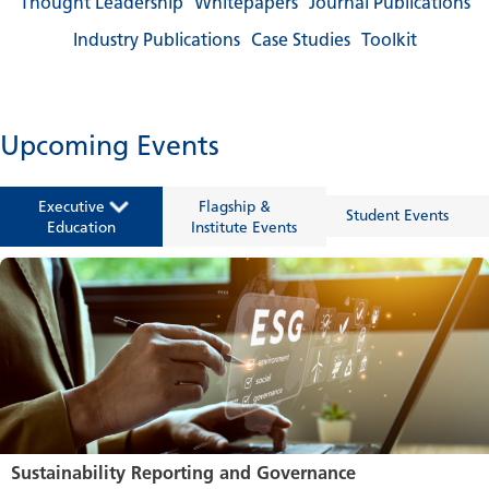
Thought Leadership
Whitepapers
Journal Publications
Industry Publications
Case Studies
Toolkit
Upcoming Events
Executive
Flagship &
Student Events
Education
Institute Events
Sustainability Reporting and Governance