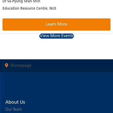
Dr Sa-Pyung Sean Shin
Education Resource Centre, NUS
Learn More
View More Events
Homepage
About Us
Our Team