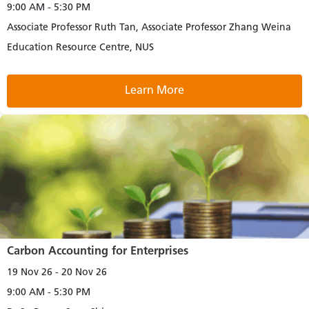
9:00 AM - 5:30 PM
Associate Professor Ruth Tan, Associate Professor Zhang Weina
Education Resource Centre, NUS
Learn More
Carbon Accounting for Enterprises
19 Nov 26 - 20 Nov 26
9:00 AM - 5:30 PM