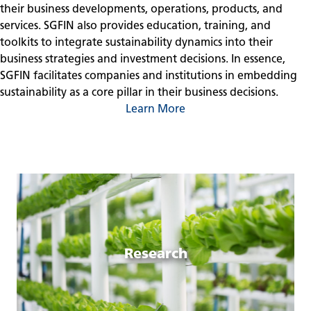
their business developments, operations, products, and
services. SGFIN also provides education, training, and
toolkits to integrate sustainability dynamics into their
business strategies and investment decisions. In essence,
SGFIN facilitates companies and institutions in embedding
sustainability as a core pillar in their business decisions.
Learn More
Research