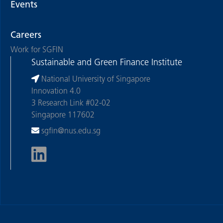
Events
Careers
Work for SGFIN
Sustainable and Green Finance Institute
National University of Singapore
Innovation 4.0
3 Research Link #02-02
Singapore 117602
sgfin@nus.edu.sg