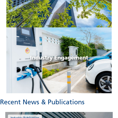
Industry Engagement
Recent News & Publications