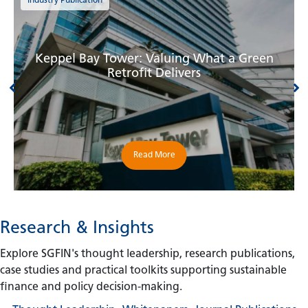
Industry Publication
Keppel Bay Tower: Valuing What a Green
Retrofit Delivers
Read More
Research & Insights
Explore SGFIN's thought leadership, research publications,
case studies and practical toolkits supporting sustainable
finance and policy decision-making.