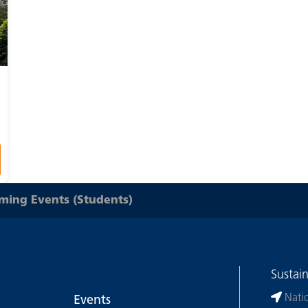
ing Events (Students)
Sustai
Nati
Events