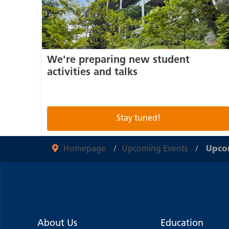
We're preparing new student
activities and talks
Stay tuned!
Homepage
Upcoming Events
Upcom
About Us
Education