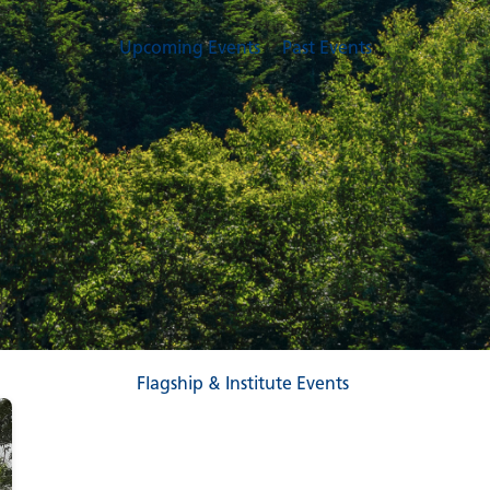
Upcoming Events
Past Events
Flagship & Institute Events