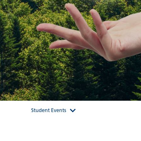
Student Events