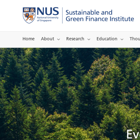
Skip
to
content
Home
About
Research
Education
Thou
Ev