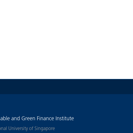
nable and Green Finance Institute
onal University of Singapore