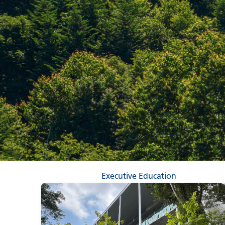
Executive Education