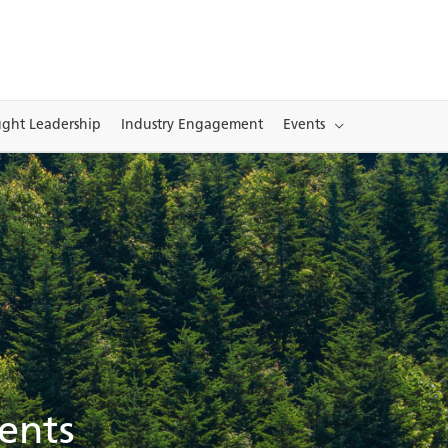
ght Leadership
Industry Engagement
Events
ents