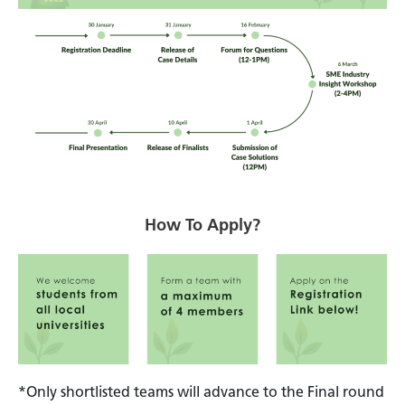
How To Apply?
*Only shortlisted teams will advance to the Final round