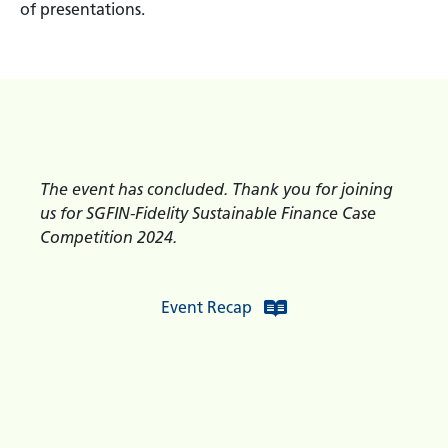
of presentations.
The event has concluded. Thank you for joining
us for SGFIN-Fidelity Sustainable Finance Case
Competition 2024.
Event Recap