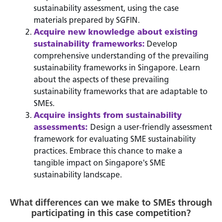
sustainability assessment, using the case
materials prepared by SGFIN.
Acquire new knowledge about existing
sustainability frameworks:
Develop
comprehensive understanding of the prevailing
sustainability frameworks in Singapore. Learn
about the aspects of these prevailing
sustainability frameworks that are adaptable to
SMEs.
Acquire insights from sustainability
assessments:
Design a user-friendly assessment
framework for evaluating SME sustainability
practices. Embrace this chance to make a
tangible impact on Singapore's SME
sustainability landscape.
What differences can we make to SMEs through
participating in this case competition?