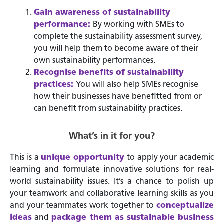
Gain awareness of sustainability
performance:
By working with SMEs to
complete the sustainability assessment survey,
you will help them to become aware of their
own sustainability performances.
Recognise benefits of sustainability
practices:
You will also help SMEs recognise
how their businesses have benefitted from or
can benefit from sustainability practices.
What’s in it for you?
This is a
unique
opportunity
to apply your academic
learning and formulate innovative solutions for real-
world sustainability issues. It’s a chance to polish up
your teamwork and collaborative learning skills as you
and your teammates work together to
conceptualize
ideas
and
package them as sustainable business