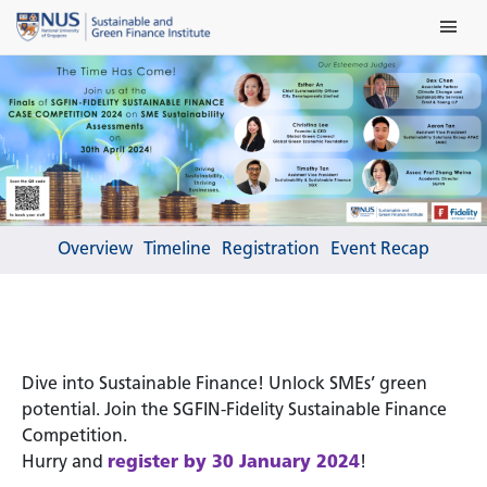
Skip
Main Me
to
content
Overview
Timeline
Registration
Event Recap
Dive into Sustainable Finance! Unlock SMEs’ green
potential. Join the SGFIN-Fidelity Sustainable Finance
Competition.
Hurry and
register by 30 January 2024
!