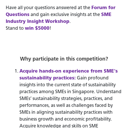
Have all your questions answered at the
Forum for
Questions
and gain exclusive insights at the
SME
Industry Insight Workshop
.
Stand to
win $5000
!
Why participate in this competition?
Acquire hands-on experience from SME's
sustainability practices:
Gain profound
insights into the current state of sustainability
practices among SMEs in Singapore. Understand
SMEs’ sustainability strategies, practices, and
performances, as well as challenges faced by
SMEs in aligning sustainability practices with
business growth and economic profitability.
Acquire knowledge and skills on SME