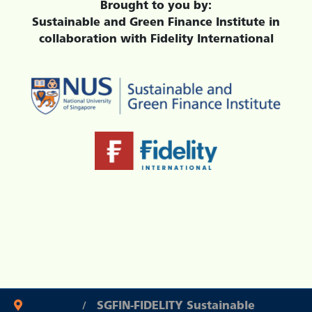
Brought to you by:
Sustainable and Green Finance Institute in
collaboration with Fidelity International
SGFIN-FIDELITY Sustainable