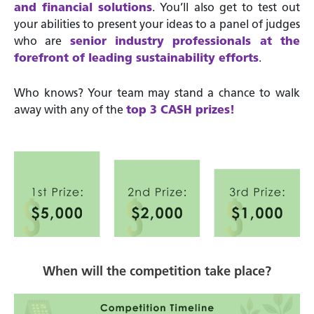
and financial solutions
. You’ll also get to test out
your abilities to present your ideas to a panel of judges
who are
senior industry professionals at the
forefront of leading sustainability efforts
.
Who knows? Your team may stand a chance to walk
away with any of the
top 3 CASH prizes!
When will the competition take place?