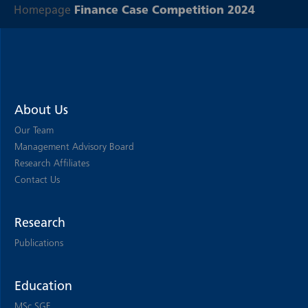
Homepage
Finance Case Competition 2024
About Us
Our Team
Management Advisory Board
Research Affiliates
Contact Us
Research
Publications
Education
MSc SGF