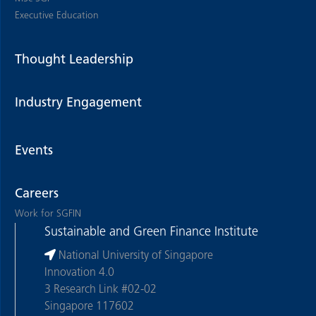
Executive Education
Thought Leadership
Industry Engagement
Events
Careers
Work for SGFIN
Sustainable and Green Finance Institute
National University of Singapore
Innovation 4.0
3 Research Link #02-02
Singapore 117602