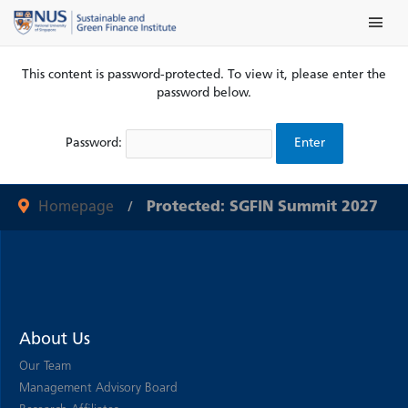
Skip
Main Me
to
content
This content is password-protected. To view it, please enter the
password below.
Password:
Homepage
Protected: SGFIN Summit 2027
About Us
Our Team
Management Advisory Board