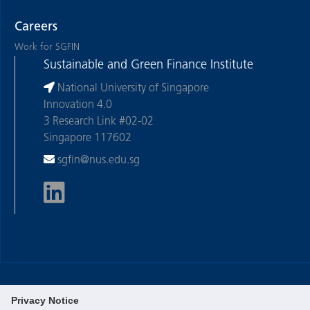
Careers
Work for SGFIN
Sustainable and Green Finance Institute
National University of Singapore
Innovation 4.0
3 Research Link #02-02
Singapore 117602
sgfin@nus.edu.sg
Privacy Notice
©
National University of Singapore
. All Rights Reserved.