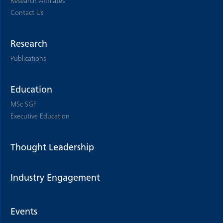
Research Affiliates
Contact Us
Research
Publications
Education
MSc SGF
Executive Education
Thought Leadership
Industry Engagement
Events