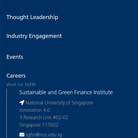
Thought Leadership
Industry Engagement
Events
Careers
Work for SGFIN
Sustainable and Green Finance Institute
National University of Singapore
Innovation 4.0
3 Research Link #02-02
Singapore 117602
sgfin@nus.edu.sg