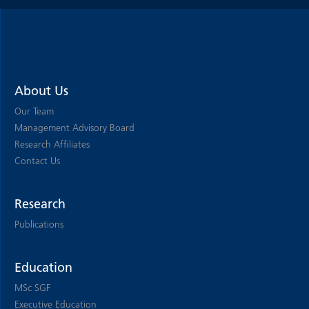
About Us
Our Team
Management Advisory Board
Research Affiliates
Contact Us
Research
Publications
Education
MSc SGF
Executive Education