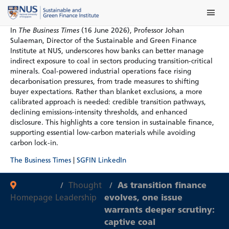
Skip
Main Me
to
content
In
The Business Times
(16 June 2026), Professor Johan
Sulaeman, Director of the Sustainable and Green Finance
Institute at NUS, underscores how banks can better manage
indirect exposure to coal in sectors producing transition-critical
minerals. Coal-powered industrial operations face rising
decarbonisation pressures, from trade measures to shifting
buyer expectations. Rather than blanket exclusions, a more
calibrated approach is needed: credible transition pathways,
declining emissions-intensity thresholds, and enhanced
disclosure. This highlights a core tension in sustainable finance,
supporting essential low-carbon materials while avoiding
carbon lock-in.
The Business Times
|
SGFIN LinkedIn
Thought
As transition finance
Homepage
Leadership
evolves, one issue
warrants deeper scrutiny:
captive coal