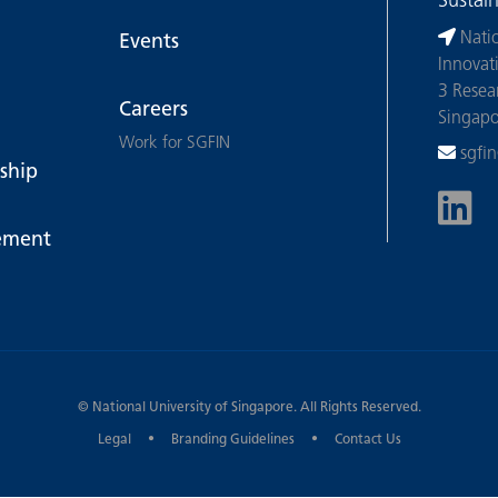
Sustai
Nati
Events
Innovat
3 Resea
Careers
Singap
Work for SGFIN
sgfi
ship
ement
©
National University of Singapore
. All Rights Reserved.
Legal
Branding Guidelines
Contact Us