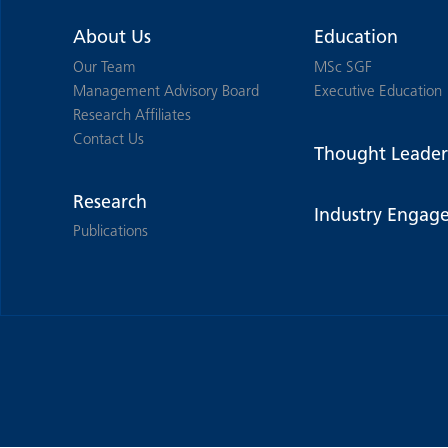
About Us
Education
Our Team
MSc SGF
Management Advisory Board
Executive Education
Research Affiliates
Contact Us
Thought Leader
Research
Industry Engag
Publications