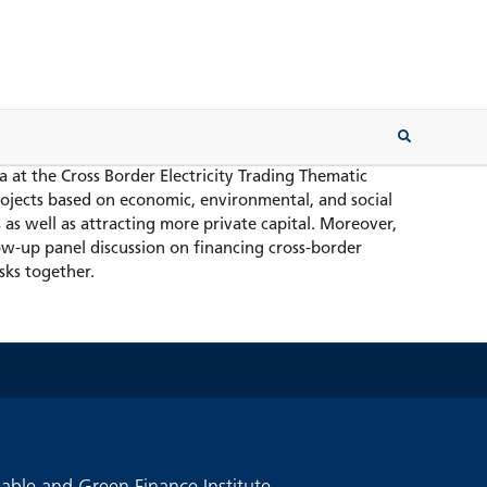
 at the Cross Border Electricity Trading Thematic
jects based on economic, environmental, and social
as well as attracting more private capital. Moreover,
low-up panel discussion on financing cross-border
sks together.