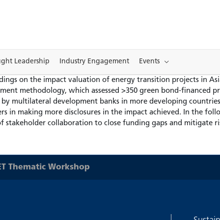
ght Leadership
Industry Engagement
Events
ngs on the impact valuation of energy transition projects in Asia
tment methodology, which assessed >350 green bond-financed pro
d by multilateral development banks in more developing countries 
rs in making more disclosures in the impact achieved. In the fol
of stakeholder collaboration to close funding gaps and mitigate ri
T Thematic Workshop