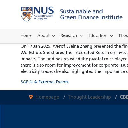
Skip
to
content
Home
About
Research
Education
Thou
On 17 Jan 2025, A/Prof Weina Zhang presented the findi
Workshop. She shared the Integrated Return on Inves
impacts. The findings revealed the pivotal roles playe
there is also room for improvement for corporate issue
electricity trade, she also highlighted the importance 
SGFIN @ External Events
Homepage
Thought Leadership
CBE