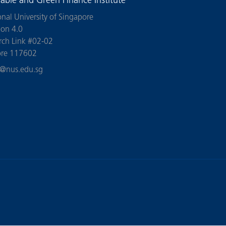
nable and Green Finance Institute
onal University of Singapore
ion 4.0
rch Link #02-02
ore 117602
n@nus.edu.sg