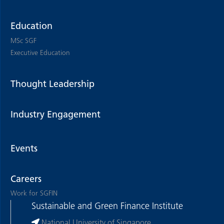
Education
MSc SGF
Executive Education
Thought Leadership
Industry Engagement
Events
Careers
Work for SGFIN
Sustainable and Green Finance Institute
National University of Singapore