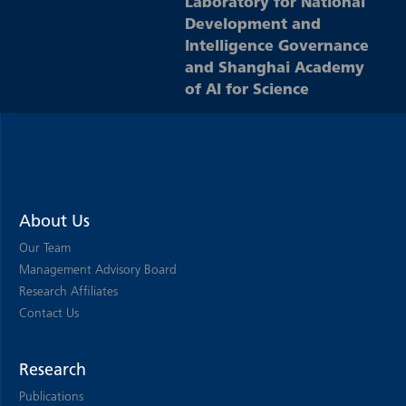
Laboratory for National
Development and
Intelligence Governance
and Shanghai Academy
of AI for Science
About Us
Our Team
Management Advisory Board
Research Affiliates
Contact Us
Research
Publications