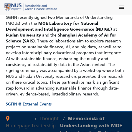
Skip
Main Me
to
content
SGFIN recently signed two Memoranda of Understanding
(MOUs) with the
MOE Laboratory for National
Development and Intelligence Governance (NDIGL)
at
Fudan University
and the
Shanghai Academy of AI for
Science (SAIS)
. These collaborations aim to explore research
projects on sustainable finance, AI, and big data, as well as to
develop interdisciplinary educational programs that integrate
AI with sustainable finance, enhancing the quality and
consistency of sustainability data in the Asian context. The
signing ceremony was accompanied by a workshop where both
NUS and Fudan University researchers presented their research
on these critical topics. These partnerships mark a significant
step forward in advancing sustainable finance through data-
driven, evidence-based, interdisciplinary research.
SGFIN @ External Events
Thought
Memoranda of
Homepage
Leadership
Understanding with MOE